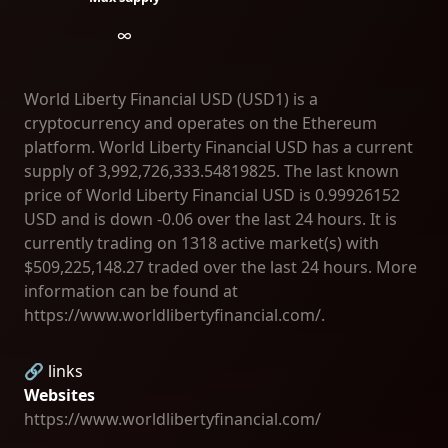
∞
World Liberty Financial USD (USD1) is a
cryptocurrency and operates on the Ethereum
platform. World Liberty Financial USD has a current
supply of 3,992,726,333.54819825. The last known
price of World Liberty Financial USD is 0.99926152
USD and is down -0.06 over the last 24 hours. It is
currently trading on 1318 active market(s) with
$509,225,148.27 traded over the last 24 hours. More
information can be found at
https://www.worldlibertyfinancial.com/.
🔗 links
Websites
https://www.worldlibertyfinancial.com/