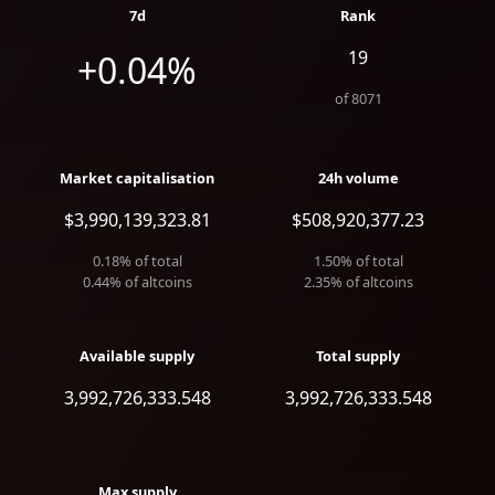
7d
Rank
19
+0.04%
of
8071
Market capitalisation
24h volume
$3,990,139,323.81
$508,920,377.23
0.18
% of total
1.50
% of total
0.44
% of altcoins
2.35
% of altcoins
Available supply
Total supply
3,992,726,333.548
3,992,726,333.548
Max supply