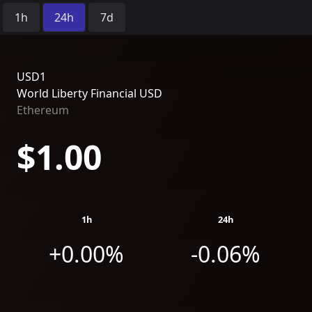
Time Period:
1h
24h
7d
USD1
World Liberty Financial USD
Ethereum
$1.00
1h
24h
+0.00%
-0.06%