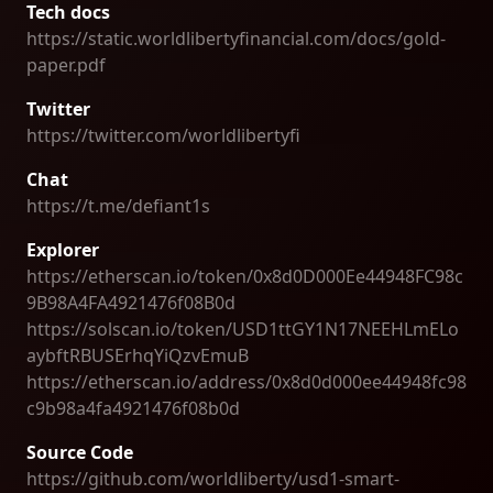
Tech docs
https://static.worldlibertyfinancial.com/docs/gold-
paper.pdf
Twitter
https://twitter.com/worldlibertyfi
Chat
https://t.me/defiant1s
Explorer
https://etherscan.io/token/0x8d0D000Ee44948FC98c
9B98A4FA4921476f08B0d
https://solscan.io/token/USD1ttGY1N17NEEHLmELo
aybftRBUSErhqYiQzvEmuB
https://etherscan.io/address/0x8d0d000ee44948fc98
c9b98a4fa4921476f08b0d
Source Code
https://github.com/worldliberty/usd1-smart-