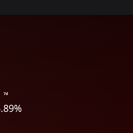
7d
6.89%