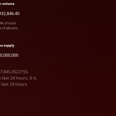
h volume
932,846.40
3
% of total
% of altcoins
x supply
00,000,000
47,845.0522155.
ast 24 hours. It is
 last 24 hours.