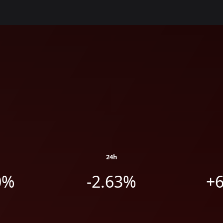
24h
0%
-2.63%
+