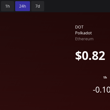
Time Period:
1h
24h
7d
DOT
Polkadot
Ethereum
$0.82
1h
-0.1