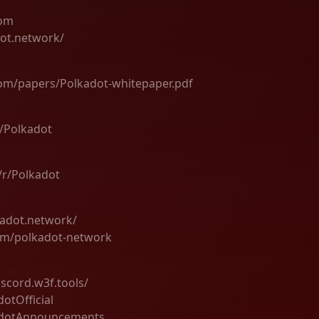
com
dot.network/
com/papers/Polkadot-whitepaper.pdf
m/Polkadot
/r/Polkadot
kadot.network/
om/polkadot-network
iscord.w3f.tools/
dotOfficial
kadotAnnouncements