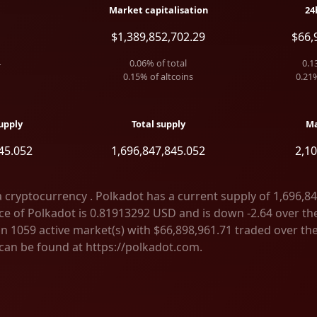
Market capitalisation
24
$1,389,852,702.29
$66,
4
0.06
% of total
0.1
0.15
% of altcoins
0.21
upply
Total supply
Ma
45.052
1,696,847,845.052
2,1
a cryptocurrency . Polkadot has a current supply of 1,696,8
e of Polkadot is 0.81913292 USD and is down -2.64 over the l
on 1059 active market(s) with $66,898,961.71 traded over the
can be found at https://polkadot.com.