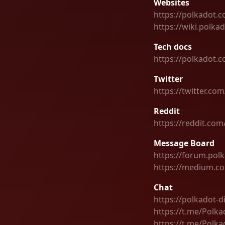
Websites
https://polkadot.
https://wiki.polka
Tech docs
https://polkadot.
Twitter
https://twitter.co
Reddit
https://reddit.com
Message Board
https://forum.pol
https://medium.c
Chat
https://polkadot-d
https://t.me/Polka
https://t.me/Pol