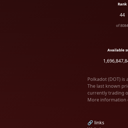
Rank
44
of
808
Available s
1,696,847,8
Polkadot (DOT) is 
The last known pric
currently trading 
More information 
🔗 links