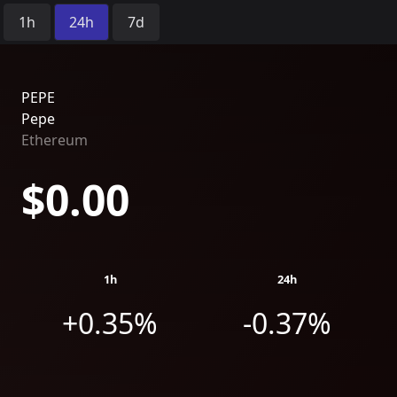
Time Period:
1h
24h
7d
PEPE
Pepe
Ethereum
$0.00
1h
24h
+0.35%
-0.37%