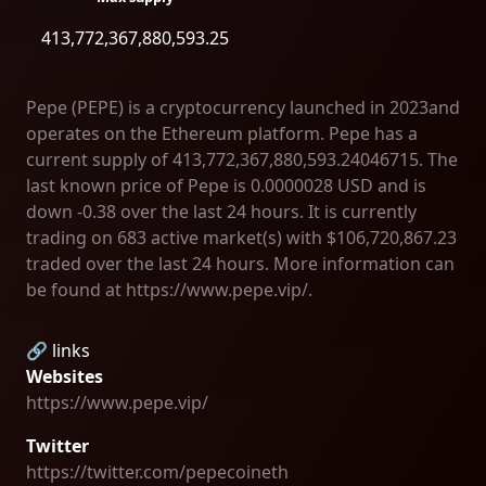
413,772,367,880,593.25
Pepe (PEPE) is a cryptocurrency launched in 2023and
operates on the Ethereum platform. Pepe has a
current supply of 413,772,367,880,593.24046715. The
last known price of Pepe is 0.0000028 USD and is
down -0.38 over the last 24 hours. It is currently
trading on 683 active market(s) with $106,720,867.23
traded over the last 24 hours. More information can
be found at https://www.pepe.vip/.
🔗 links
Websites
https://www.pepe.vip/
Twitter
https://twitter.com/pepecoineth