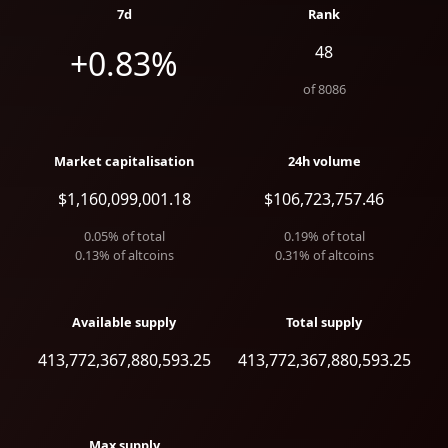
7d
Rank
48
+0.83%
of
8086
Market capitalisation
24h volume
$1,160,099,001.18
$106,723,757.46
0.05
% of total
0.19
% of total
0.13
% of altcoins
0.31
% of altcoins
Available supply
Total supply
413,772,367,880,593.25
413,772,367,880,593.25
Max supply