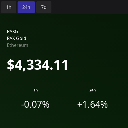
Time Period:
1h
24h
7d
PAXG
PAX Gold
Ethereum
$4,334.11
1h
24h
-0.07%
+1.64%