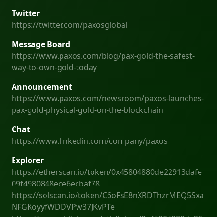
Twitter
https://twitter.com/paxosglobal
Message Board
https://www.paxos.com/blog/pax-gold-the-safest-
way-to-own-gold-today
Announcement
https://www.paxos.com/newsroom/paxos-launches-
pax-gold-physical-gold-on-the-blockchain
Chat
https://www.linkedin.com/company/paxos
Explorer
https://etherscan.io/token/0x45804880de22913dafe
09f4980848ece6ecbaf78
https://solscan.io/token/C6oFsE8nXRDThzrMEQ5Sxa
NFGKoyyfWDDVPw37JKvPTe