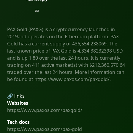
∞
PAX Gold (PAXG) is a cryptocurrency launched in
2019and operates on the Ethereum platform. PAX
Gold has a current supply of 436,554.238069. The
last known price of PAX Gold is 4,334.38232398 USD
and is up 1.80 over the last 24 hours. It is currently
trading on 411 active market(s) with $212,360,570.64
traded over the last 24 hours. More information can
be found at https://www.paxos.com/paxgold/.
🔗 links
Websites
https://www.paxos.com/paxgold/
Tech docs
https://www.paxos.com/pax-gold