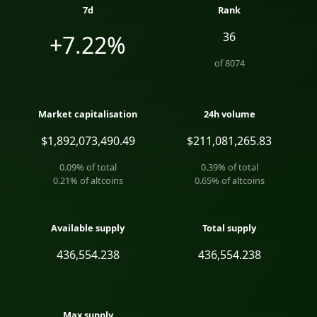
7d
Rank
36
+7.22%
of
8074
Market capitalisation
24h volume
$1,892,073,490.49
$211,081,265.83
0.09
% of total
0.39
% of total
0.21
% of altcoins
0.65
% of altcoins
Available supply
Total supply
436,554.238
436,554.238
Max supply