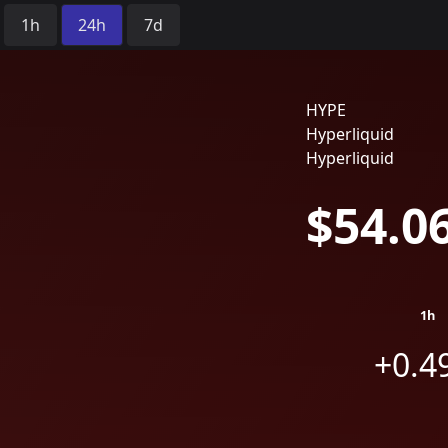
Time Period:
1h
24h
7d
HYPE
Hyperliquid
Hyperliquid
$54.0
1h
+0.4