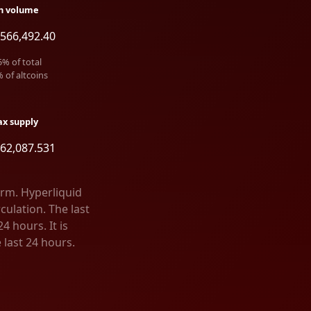
h volume
566,492.40
5
% of total
% of altcoins
x supply
62,087.531
orm. Hyperliquid
culation. The last
4 hours. It is
 last 24 hours.