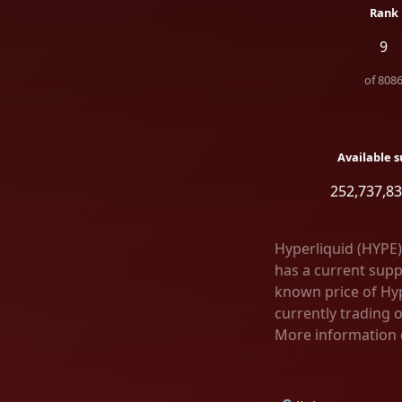
Rank
9
of
808
Available s
252,737,83
Hyperliquid (HYPE)
has a current supp
known price of Hyp
currently trading 
More information c