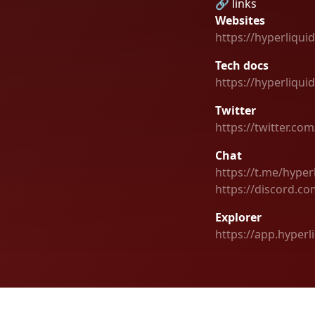
🔗 links
Websites
https://hyperliquid
Tech docs
https://hyperliqui
Twitter
https://twitter.co
Chat
https://t.me/hype
https://discord.co
Explorer
https://app.hyper