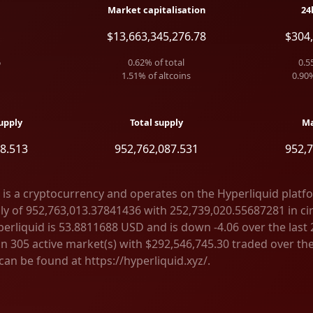
Market capitalisation
24
$13,663,345,276.78
$304,
6
0.62
% of total
0.5
1.51
% of altcoins
0.90
upply
Total supply
Ma
8.513
952,762,087.531
952,7
 is a cryptocurrency and operates on the Hyperliquid platf
ly of 952,763,013.37841436 with 252,739,020.55687281 in cir
erliquid is 53.8811688 USD and is down -4.06 over the last 2
on 305 active market(s) with $292,546,745.30 traded over the
an be found at https://hyperliquid.xyz/.