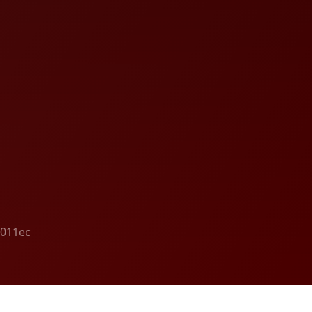
4011ec