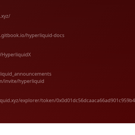
.xyz/
d.gitbook.io/hyperliquid-docs
m/HyperliquidX
rliquid_announcements
m/invite/hyperliquid
liquid.xyz/explorer/token/0x0d01dc56dcaaca66ad901c959b