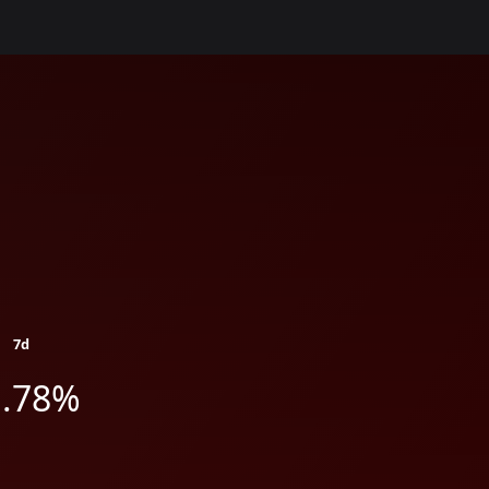
7d
1.78%