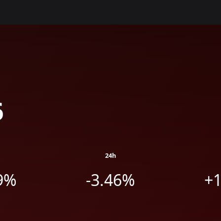
6
24h
9%
-3.46%
+