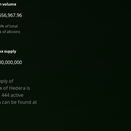
h volume
656,967.96
5
% of total
% of altcoins
x supply
00,000,000
ply of
e of Hedera is
 444 active
n can be found at