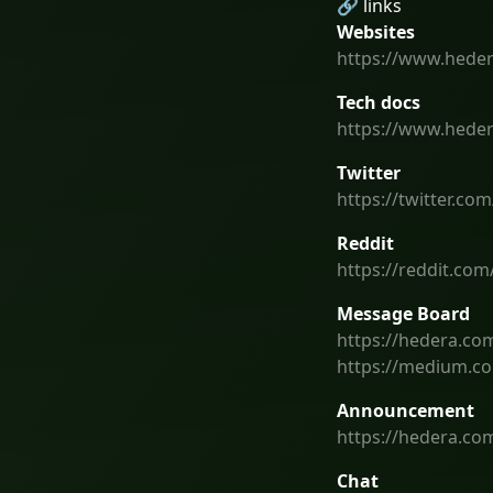
🔗 links
Websites
https://www.hede
Tech docs
https://www.hede
Twitter
https://twitter.co
Reddit
https://reddit.com
Message Board
https://hedera.co
https://medium.c
Announcement
https://hedera.c
Chat