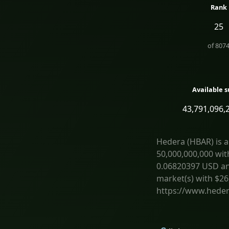
Rank
25
of
807
Available s
43,791,096,
Hedera (HBAR) is a
50,000,000,000 wit
0.06820397 USD and 
market(s) with $26
https://www.heder