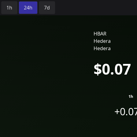
Time Period:
1h
24h
7d
HBAR
Hedera
Hedera
$0.07
1h
+0.0