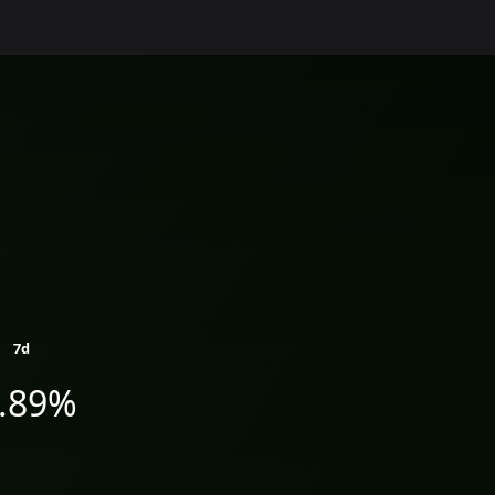
7d
1.89%