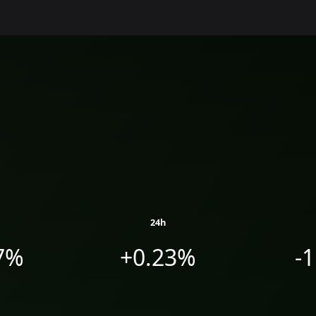
24h
7%
+0.23%
-