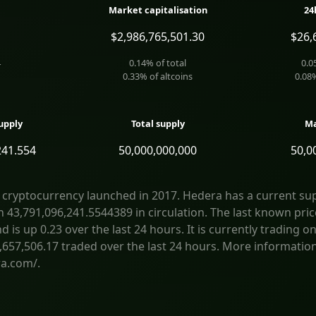
Market capitalisation
24
$2,986,765,501.30
$26,
4
0.14
% of total
0.0
0.33
% of altcoins
0.08
upply
Total supply
Ma
241.554
50,000,000,000
50,0
 cryptocurrency launched in 2017. Hedera has a current sup
h 43,791,096,241.5544389 in circulation. The last known pric
is up 0.23 over the last 24 hours. It is currently trading on
,657,506.17 traded over the last 24 hours. More informatio
a.com/.