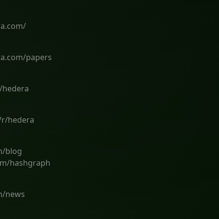
ra.com/
ra.com/papers
m/hedera
/r/hedera
m/blog
om/hashgraph
om/news