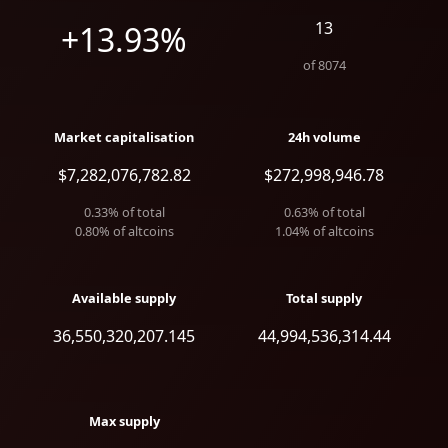
13
+13.93%
of
8074
Market capitalisation
24h volume
$7,282,076,782.82
$272,998,946.78
0.33
% of total
0.63
% of total
0.80
% of altcoins
1.04
% of altcoins
Available supply
Total supply
36,550,320,207.145
44,994,536,314.44
Max supply