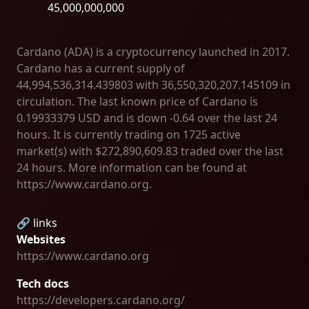
45,000,000,000
Cardano (ADA) is a cryptocurrency launched in 2017.
Cardano has a current supply of
44,994,536,314.439803 with 36,550,320,207.145109 in
circulation. The last known price of Cardano is
0.19933379 USD and is down -0.64 over the last 24
hours. It is currently trading on 1725 active
market(s) with $272,890,609.83 traded over the last
24 hours. More information can be found at
https://www.cardano.org.
🔗 links
Websites
https://www.cardano.org
Tech docs
https://developers.cardano.org/