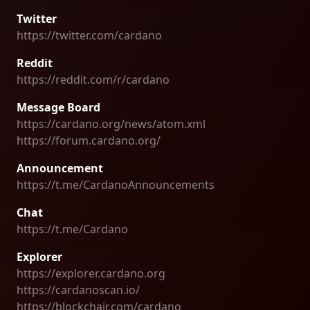
Twitter
https://twitter.com/cardano
Reddit
https://reddit.com/r/cardano
Message Board
https://cardano.org/news/atom.xml
https://forum.cardano.org/
Announcement
https://t.me/CardanoAnnouncements
Chat
https://t.me/Cardano
Explorer
https://explorer.cardano.org
https://cardanoscan.io/
https://blockchair.com/cardano