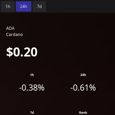
Time Period:
1h
24h
7d
ADA
Cardano
$0.20
1h
24h
-0.38%
-0.61%
7d
Rank